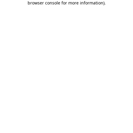
browser console for more information)
.