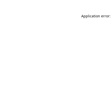
Application error