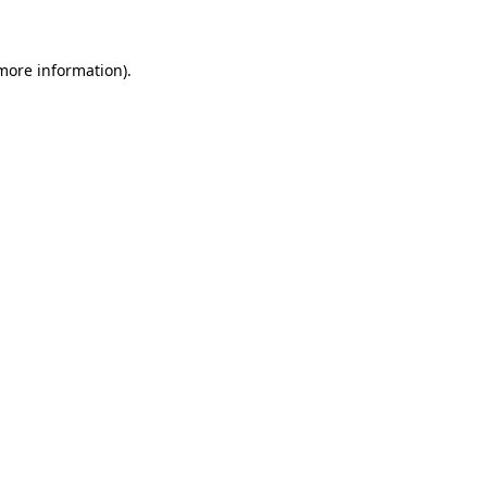
 more information)
.