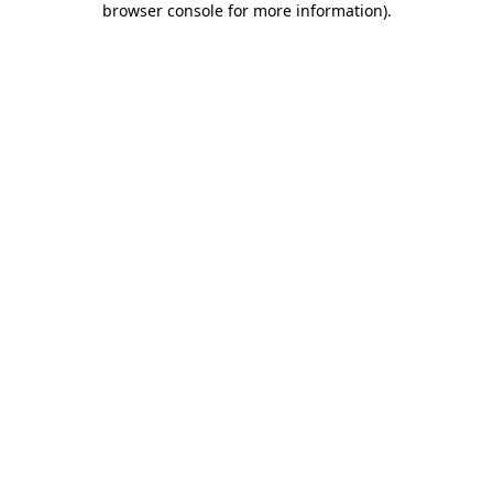
browser console for more information)
.