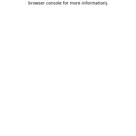
browser console for more information)
.