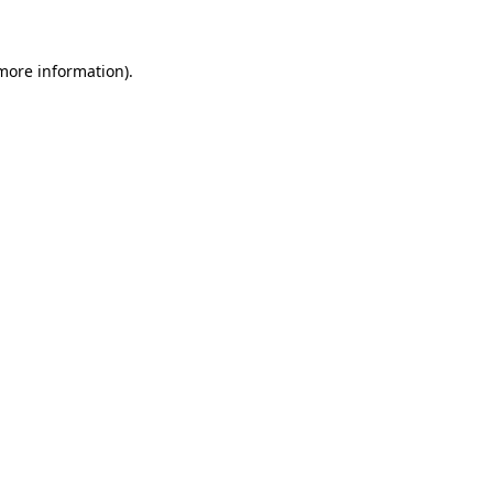
 more information)
.