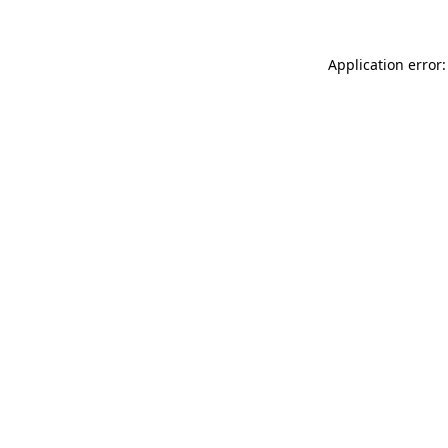
Application error