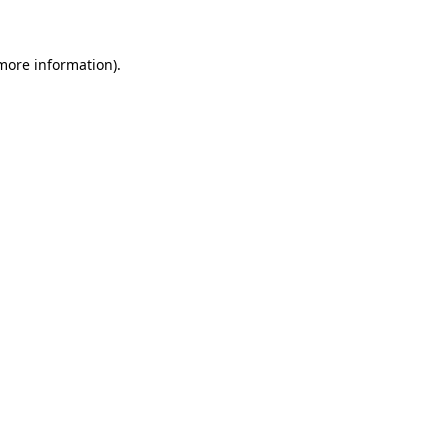
 more information)
.