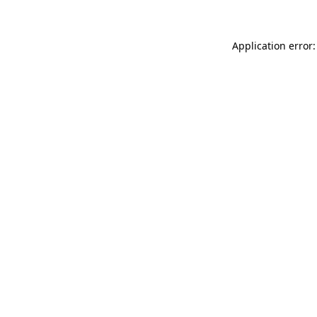
Application error