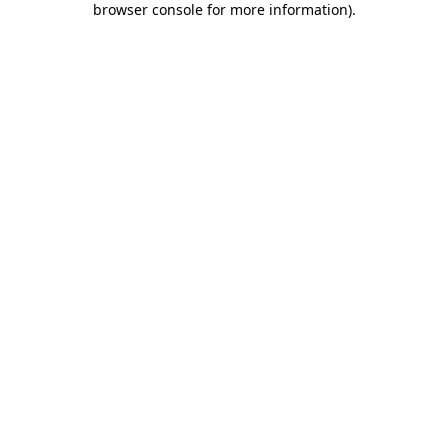
browser console for more information)
.