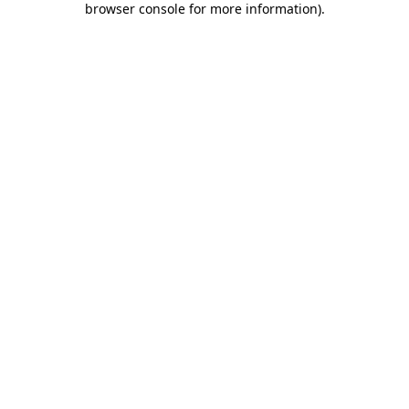
browser console for more information)
.