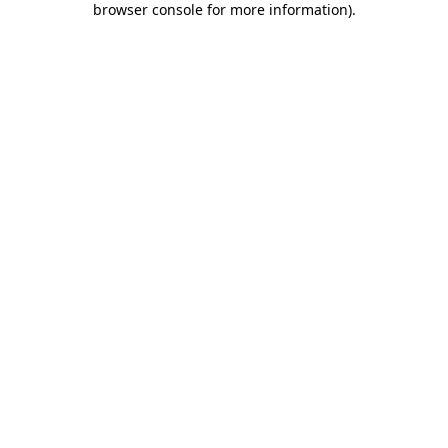
browser console for more information)
.