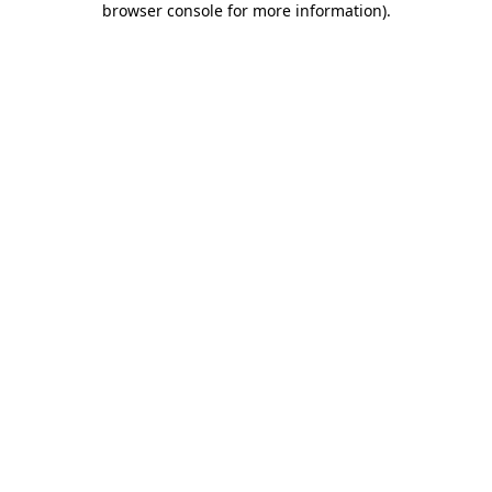
browser console for more information)
.