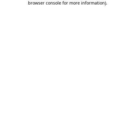
browser console for more information)
.