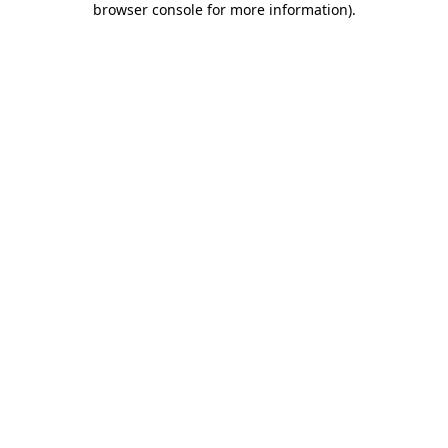
browser console for more information)
.