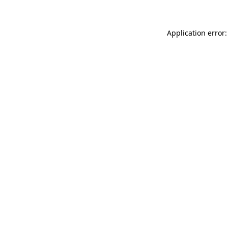
Application error