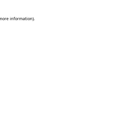
 more information)
.