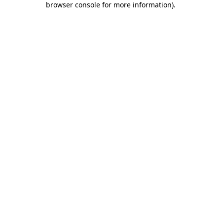
browser console for more information)
.