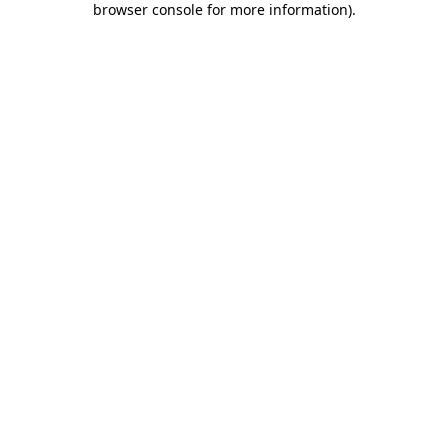
browser console for more information)
.