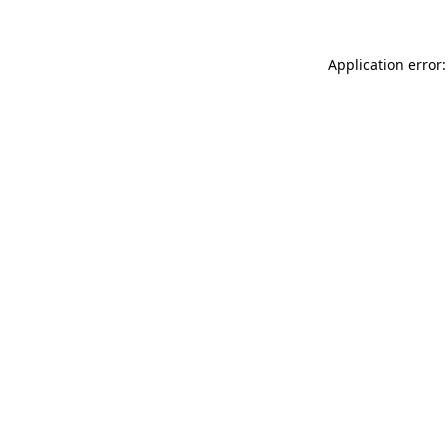
Application error