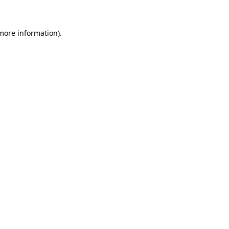
 more information)
.