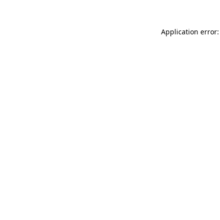
Application error