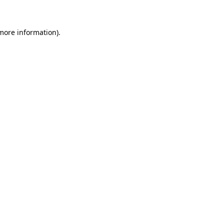
 more information)
.