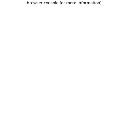
browser console for more information)
.