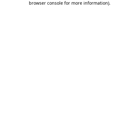
browser console for more information)
.