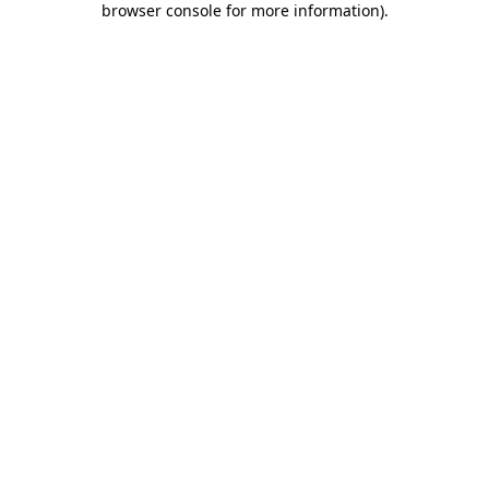
browser console for more information)
.