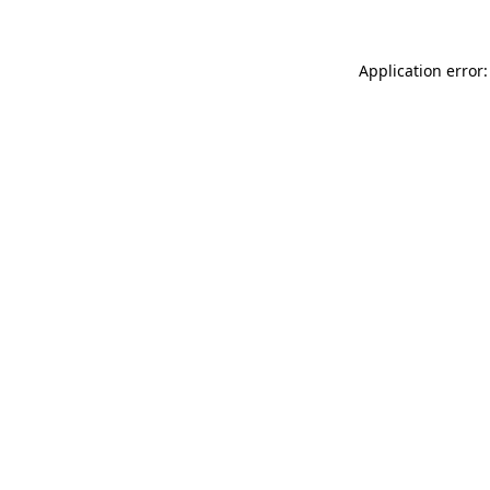
Application error