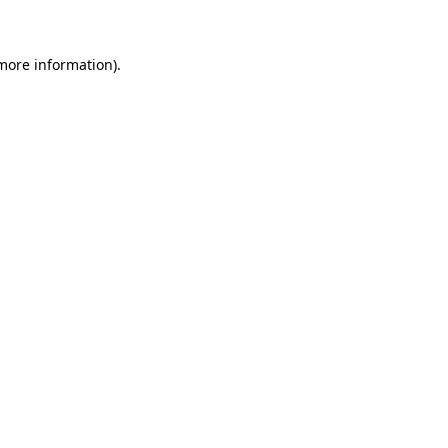
 more information)
.