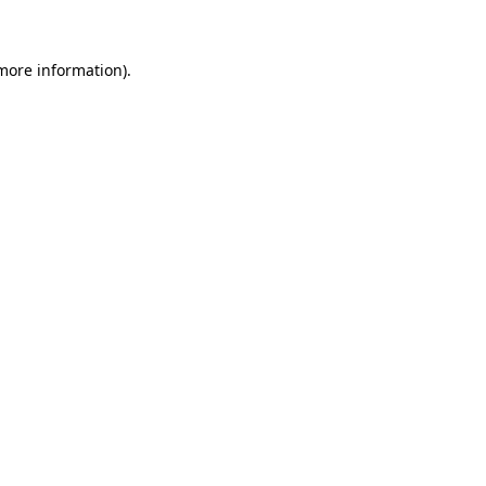
 more information)
.