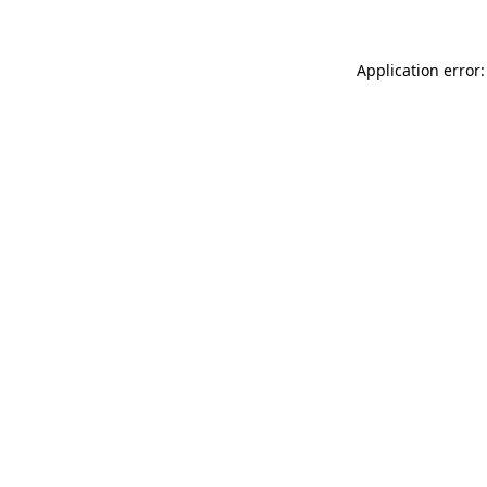
Application error