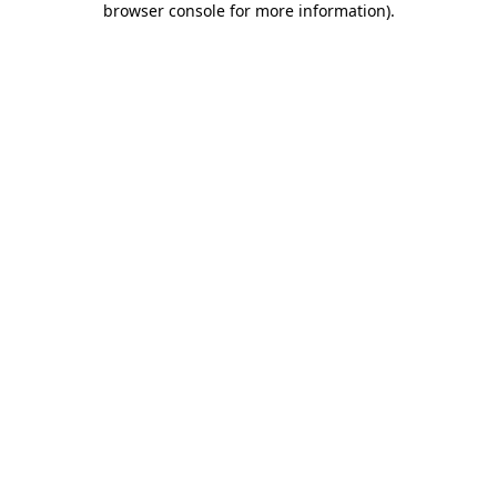
browser console for more information)
.