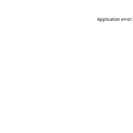
Application error