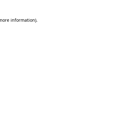
 more information)
.