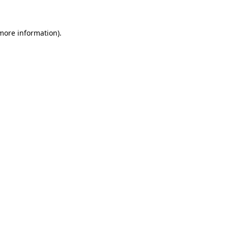
 more information)
.