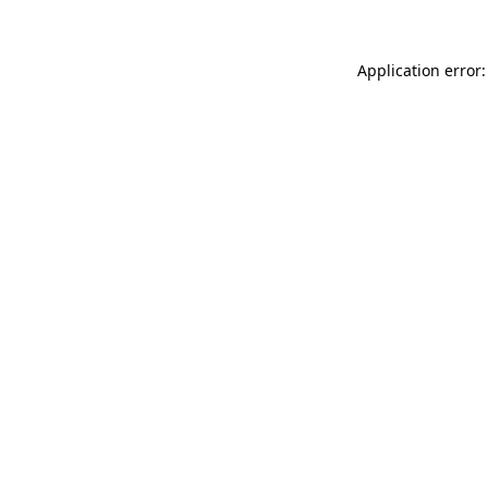
Application error