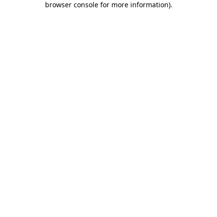
browser console for more information)
.