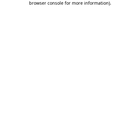
browser console for more information)
.