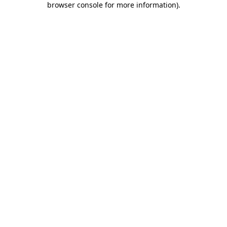
browser console for more information)
.