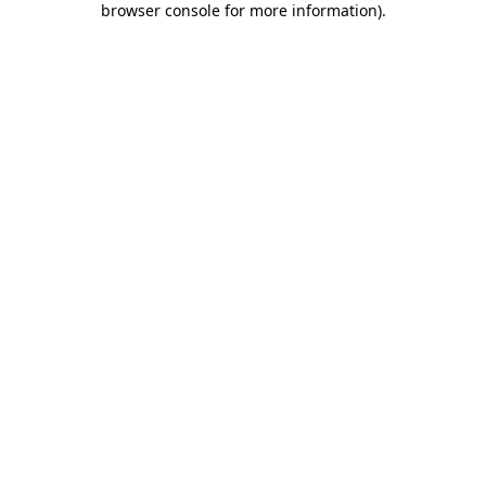
browser console for more information)
.