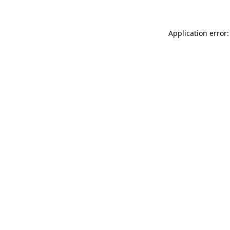
Application error