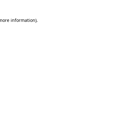
 more information)
.