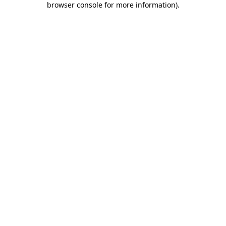
browser console for more information)
.