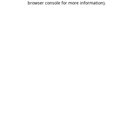
browser console for more information)
.