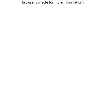
browser console for more information)
.