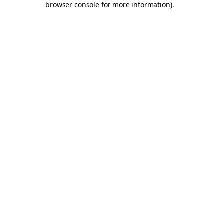
browser console for more information)
.