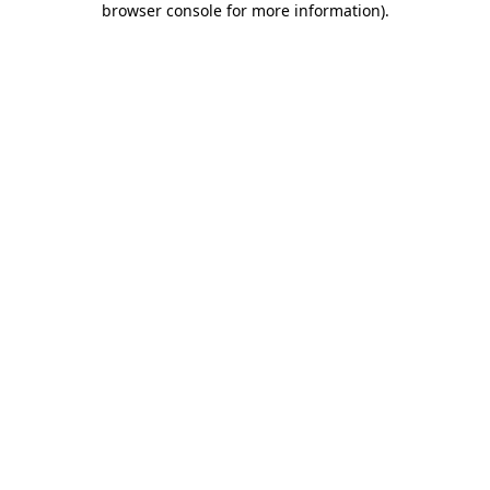
browser console for more information)
.