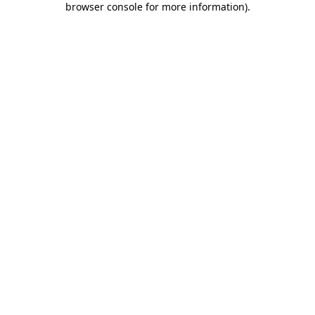
browser console for more information)
.