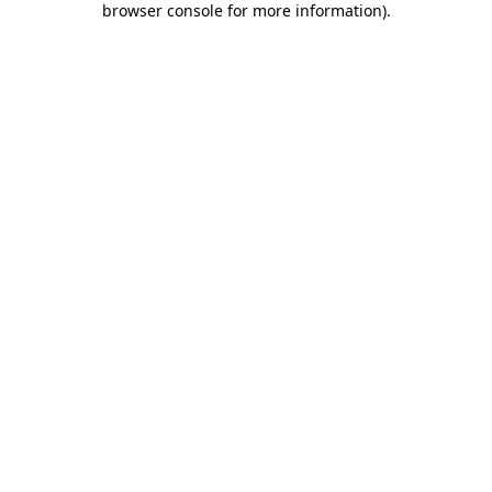
browser console for more information)
.