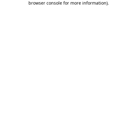
browser console for more information)
.