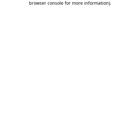
browser console for more information)
.