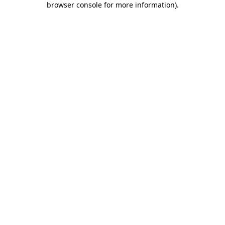
browser console for more information)
.