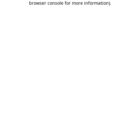
browser console for more information)
.