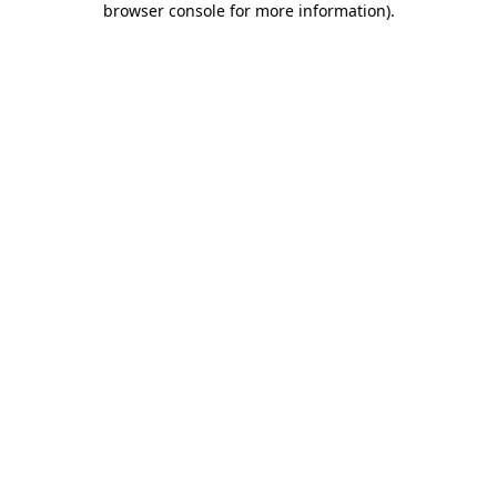
browser console for more information)
.