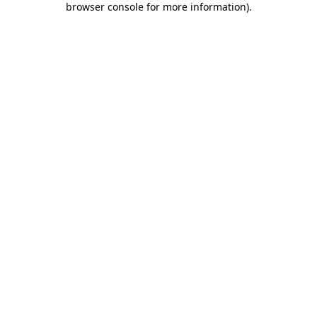
browser console for more information)
.