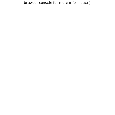
browser console for more information)
.