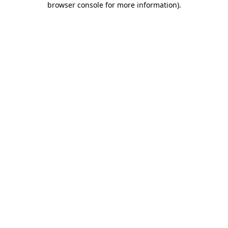
browser console for more information)
.