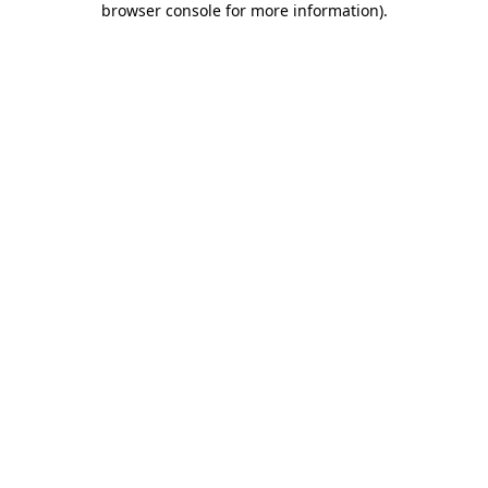
browser console for more information)
.