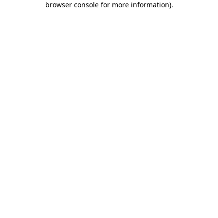
browser console for more information)
.