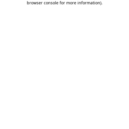
browser console for more information)
.