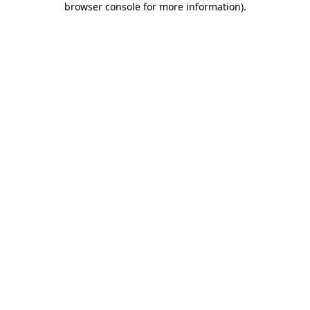
browser console for more information)
.