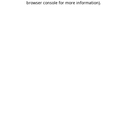
browser console for more information)
.